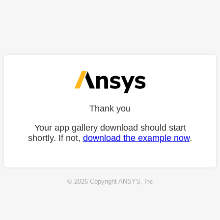
Thank you
Your app gallery download should start
shortly. If not,
download the example now
.
© 2026 Copyright ANSYS, Inc